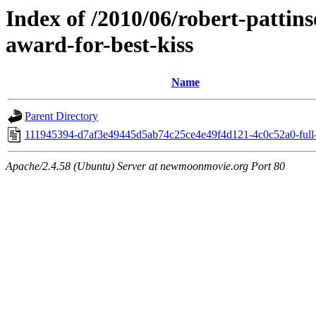
Index of /2010/06/robert-pattin
award-for-best-kiss
Name
Parent Directory
111945394-d7af3e49445d5ab74c25ce4e49f4d121-4c0c52a0-full-
Apache/2.4.58 (Ubuntu) Server at newmoonmovie.org Port 80