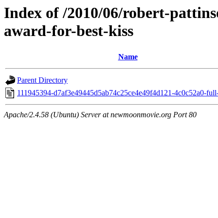
Index of /2010/06/robert-pattin
award-for-best-kiss
Name
Parent Directory
111945394-d7af3e49445d5ab74c25ce4e49f4d121-4c0c52a0-full-
Apache/2.4.58 (Ubuntu) Server at newmoonmovie.org Port 80