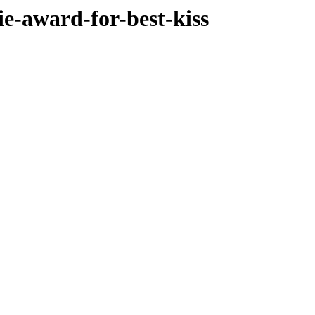
ie-award-for-best-kiss