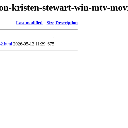
son-kristen-stewart-win-mtv-mov
Last modified
Size
Description
-
2.html
2026-05-12 11:29
675