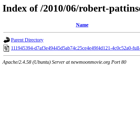
Index of /2010/06/robert-pattin
Name
Parent Directory
111945394-d7af3e49445d5ab74c25ce4e49f4d121-4c0c52a0-full-
Apache/2.4.58 (Ubuntu) Server at newmoonmovie.org Port 80