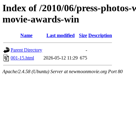
Index of /2010/06/press-photos-
movie-awards-win
Name
Last modified
Size
Description
Parent Directory
-
001-15.html
2026-05-12 11:29
675
Apache/2.4.58 (Ubuntu) Server at newmoonmovie.org Port 80