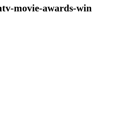
-mtv-movie-awards-win