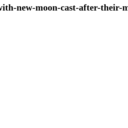
-with-new-moon-cast-after-their