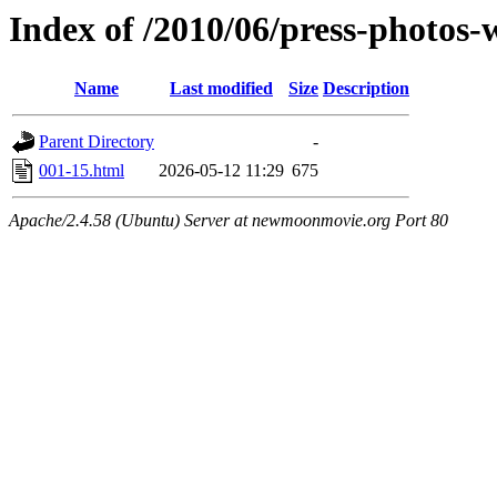
Index of /2010/06/press-photos
Name
Last modified
Size
Description
Parent Directory
-
001-15.html
2026-05-12 11:29
675
Apache/2.4.58 (Ubuntu) Server at newmoonmovie.org Port 80