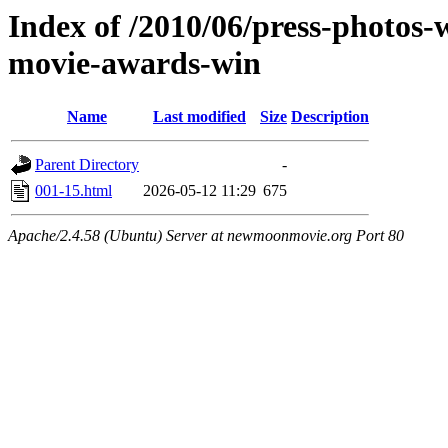
Index of /2010/06/press-photos-
movie-awards-win
Name
Last modified
Size
Description
Parent Directory
-
001-15.html
2026-05-12 11:29
675
Apache/2.4.58 (Ubuntu) Server at newmoonmovie.org Port 80