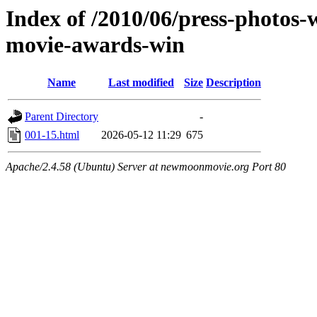
Index of /2010/06/press-photos-
movie-awards-win
Name
Last modified
Size
Description
Parent Directory
-
001-15.html
2026-05-12 11:29
675
Apache/2.4.58 (Ubuntu) Server at newmoonmovie.org Port 80