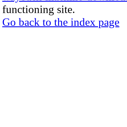
functioning site.
Go back to the index page