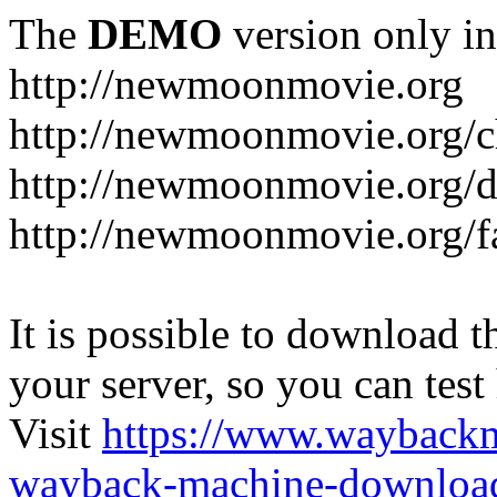
The
DEMO
version only in
http://newmoonmovie.org
http://newmoonmovie.org/c
http://newmoonmovie.org/
http://newmoonmovie.org/f
It is possible to download th
your server, so you can test
Visit
https://www.wayback
wayback-machine-download