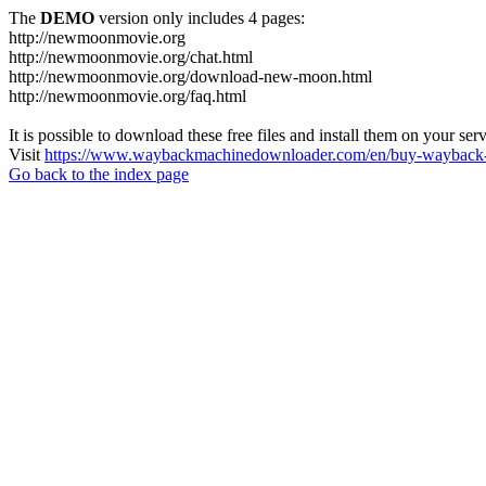
The
DEMO
version only includes 4 pages:
http://newmoonmovie.org
http://newmoonmovie.org/chat.html
http://newmoonmovie.org/download-new-moon.html
http://newmoonmovie.org/faq.html
It is possible to download these free files and install them on your ser
Visit
https://www.waybackmachinedownloader.com/en/buy-wayback-
Go back to the index page