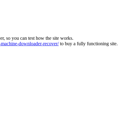
ver, so you can test how the site works.
machine-downloader-recover/
to buy a fully functioning site.