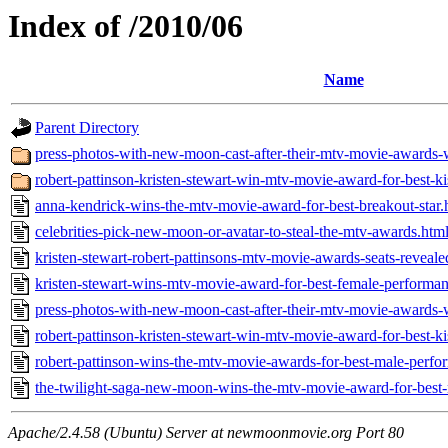
Index of /2010/06
Name
Parent Directory
press-photos-with-new-moon-cast-after-their-mtv-movie-awards-
robert-pattinson-kristen-stewart-win-mtv-movie-award-for-best-ki
anna-kendrick-wins-the-mtv-movie-award-for-best-breakout-star.
celebrities-pick-new-moon-or-avatar-to-steal-the-mtv-awards.htm
kristen-stewart-robert-pattinsons-mtv-movie-awards-seats-reveale
kristen-stewart-wins-mtv-movie-award-for-best-female-performa
press-photos-with-new-moon-cast-after-their-mtv-movie-awards-
robert-pattinson-kristen-stewart-win-mtv-movie-award-for-best-ki
robert-pattinson-wins-the-mtv-movie-awards-for-best-male-perfo
the-twilight-saga-new-moon-wins-the-mtv-movie-award-for-best
Apache/2.4.58 (Ubuntu) Server at newmoonmovie.org Port 80