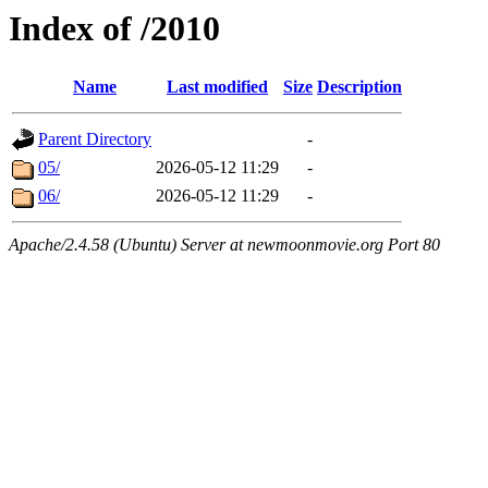
Index of /2010
Name
Last modified
Size
Description
Parent Directory
-
05/
2026-05-12 11:29
-
06/
2026-05-12 11:29
-
Apache/2.4.58 (Ubuntu) Server at newmoonmovie.org Port 80